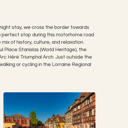
rnight stay, we cross the border towards
 a perfect stop during this motorhome road
mix of history, culture, and relaxation.
l Place Stanislas (World Heritage), the
Arc Héré Triumphal Arch. Just outside the
walking or cycling in the Lorraine Regional