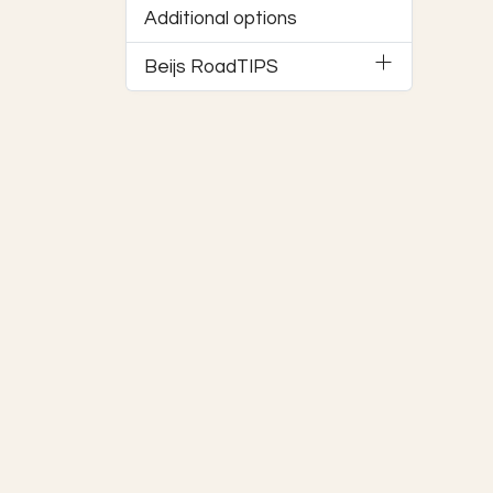
Additional options
Beijs RoadTIPS