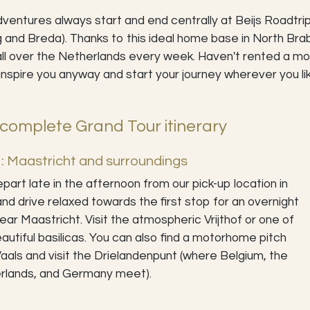
ventures always start and end centrally at Beijs Roadtrip
g and Breda). Thanks to this ideal home base in North B
ll over the Netherlands every week. Haven't rented a mo
inspire you anyway and start your journey wherever you li
complete Grand Tour itinerary
: Maastricht and surroundings
part late in the afternoon from our pick-up location in
and drive relaxed towards the first stop for an overnight
ear Maastricht. Visit the atmospheric Vrijthof or one of
autiful basilicas. You can also find a motorhome pitch
aals and visit the Drielandenpunt (where Belgium, the
rlands, and Germany meet).