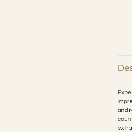
Des
Exper
impre
and r
count
extra