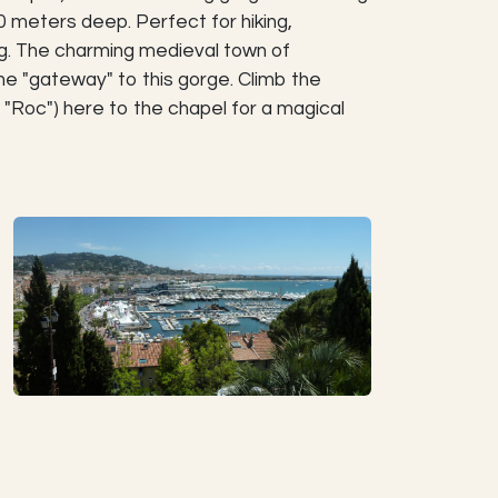
meters deep. Perfect for hiking,
ng. The charming medieval town of
he "gateway" to this gorge. Climb the
 "Roc") here to the chapel for a magical