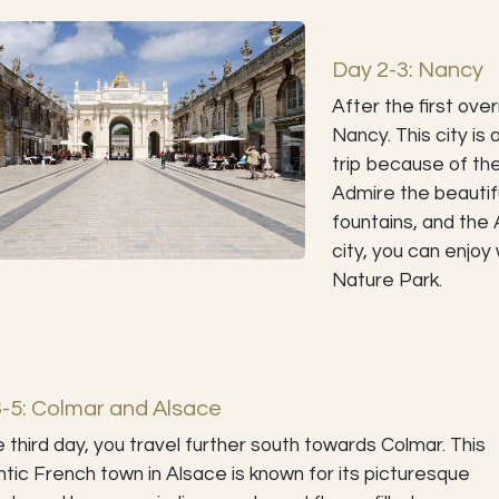
Day 2-3: Nancy
After the first ove
Nancy. This city is
trip because of the 
Admire the beautifu
fountains, and the 
city, you can enjoy 
Nature Park.
-5: Colmar and Alsace
 third day, you travel further south towards Colmar. This
tic French town in Alsace is known for its picturesque