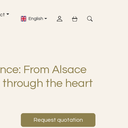
ct
English
Account
shopping cart
Open Search Fiel
nce: From Alsace
 through the heart
Request quotation