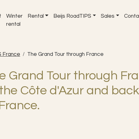
t
Winter
Rental
Beijs RoadTIPS
Sales
Conta
rental
S France
The Grand Tour through France
e Grand Tour through Fra
 the Côte d'Azur and back
 France.