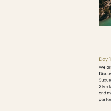
Day 1
We dri
Discov
Suquet
2 km l
and ma
perfec