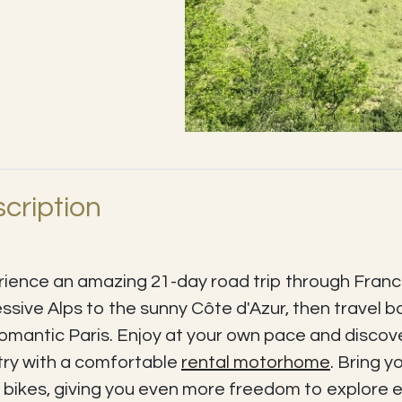
cription
ience an amazing 21-day road trip through Franc
ssive Alps to the sunny Côte d'Azur, then travel b
omantic Paris. Enjoy at your own pace and discove
ry with a comfortable
rental motorhome
. Bring y
 bikes, giving you even more freedom to explore e