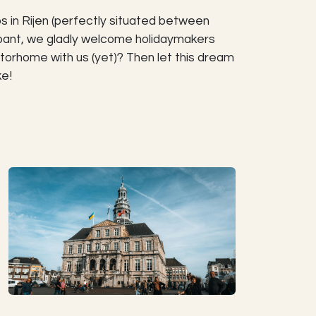
s in Rijen (perfectly situated between
rabant, we gladly welcome holidaymakers
torhome with us (yet)? Then let this dream
ke!