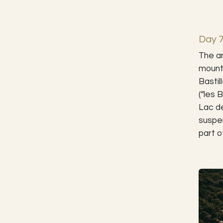
Day 
The an
mounta
Bastil
(“les 
Lac d
suspen
part o