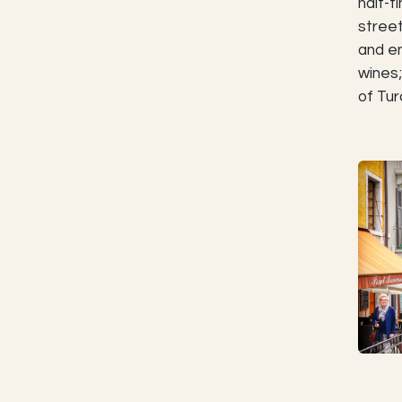
half-t
street
and en
wines;
of Tur