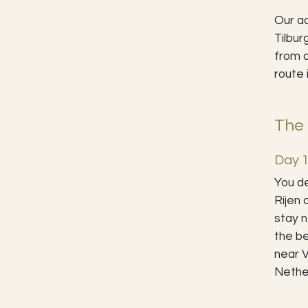
Our ad
Tilbur
from a
route 
The 
Day 1
You de
Rijen 
stay n
the be
near V
Nethe