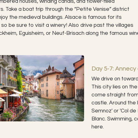
imbered houses, winding canals, and flower-filled
s. Take a boat trip through the “Petite Venise” district
joy the medieval buildings. Alsace is famous for its
 so be sure to visit a winery! Also drive past the villages
ckheim, Eguisheim, or Neuf-Brisach along the famous win
Day 5-7: Annecy 
We drive on towards
This city lies on t
come straight from a
castle. Around the l
Semnoz' or 'Col de
Blanc. Swimming, ca
here.