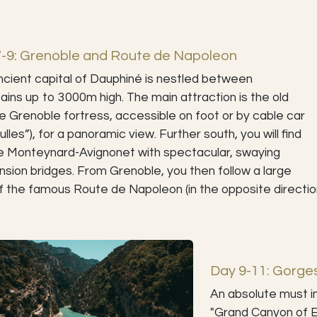
7-9: Grenoble and Route de Napoleon
cient capital of Dauphiné is nestled between
ins up to 3000m high. The main attraction is the old
le Grenoble fortress, accessible on foot or by cable car
Bulles”), for a panoramic view. Further south, you will find
e Monteynard-Avignonet with spectacular, swaying
sion bridges. From Grenoble, you then follow a large
f the famous Route de Napoleon (in the opposite directio
Day 9-11: Gorge
An absolute must i
"Grand Canyon of E