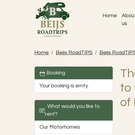
Home
Abou
us
Home
Beijs RoadTIPS
Beijs RoadTIP
Th
Booking
to
Your booking is emty.
of
What would you like to
rent?
Our Motorhomes