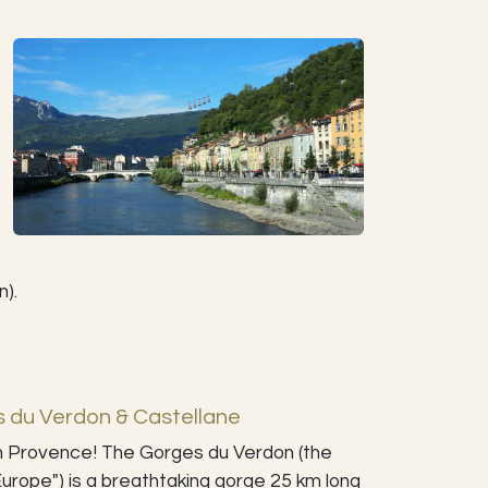
n).
s du Verdon & Castellane
n Provence! The Gorges du Verdon (the
urope") is a breathtaking gorge 25 km long