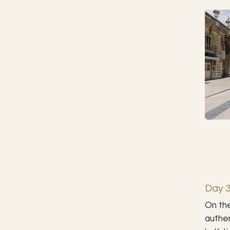
Day 3
On the
authen