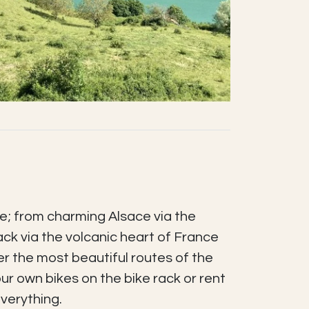
e; from charming Alsace via the
ack via the volcanic heart of France
r the most beautiful routes of the
our own bikes on the bike rack or rent
verything.