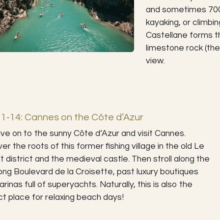
and sometimes 700 
kayaking, or climbi
Castellane forms t
limestone rock (the
view.
1-14: Cannes on the Côte d’Azur
ve on to the sunny Côte d’Azur and visit Cannes.
er the roots of this former fishing village in the old Le
 district and the medieval castle. Then stroll along the
ong Boulevard de la Croisette, past luxury boutiques
rinas full of superyachts. Naturally, this is also the
t place for relaxing beach days!