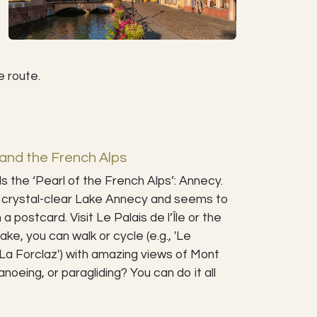
e route.
and the French Alps
 the ‘Pearl of the French Alps’: Annecy.
he crystal-clear Lake Annecy and seems to
 postcard. Visit Le Palais de l’Île or the
ake, you can walk or cycle (e.g., 'Le
 La Forclaz') with amazing views of Mont
noeing, or paragliding? You can do it all