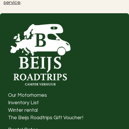
service
.
Our Motorhomes
Inventory List
Winter rental
The Beijs Roadtrips Gift Voucher!