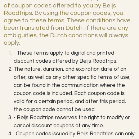
of coupon codes offered to you by Beijs
Roadtrips. By using the coupon codes, you
agree to these terms. These conditions have
been translated from Dutch. If there are any
ambiguities, the Dutch conditions will always
apply.
- These terms apply to digital and printed
discount codes offered by Beijs Roadtrips.
The nature, duration, and expiration date of an
offer, as well as any other specific terms of use,
can be found in the communication where the
coupon code is included. Each coupon code is
valid for a certain period, and after this period,
the coupon code cannot be used.
- Beijs Roadtrips reserves the right to modify or
cancel discount coupons at any time.
. Coupon codes issued by Beijs Roadtrips can only