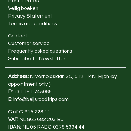
Rental Rates
Veilig boeken
Privacy Statement
Terms and conditions
Contact
Customer service
Frequently asked questions
Subscribe to Newsletter
Address:
Nijverheidslaan 2C, 5121 MN, Rijen (
by
appointment only
)
P:
+31 161-745065
E:
info@beijsroadtrips.com
C of C:
915 228 11
VAT:
NL 865 682 203 B01
IBAN:
NL 05 RABO 0378 5334 44