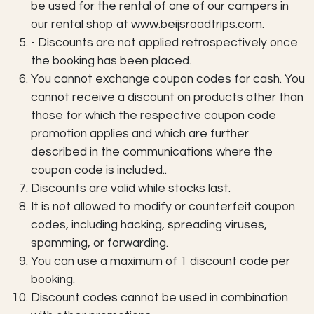
be used for the rental of one of our campers in
our rental shop at www.beijsroadtrips.com.
- Discounts are not applied retrospectively once
the booking has been placed.
You cannot exchange coupon codes for cash. You
cannot receive a discount on products other than
those for which the respective coupon code
promotion applies and which are further
described in the communications where the
coupon code is included..
Discounts are valid while stocks last.
It is not allowed to modify or counterfeit coupon
codes, including hacking, spreading viruses,
spamming, or forwarding.
You can use a maximum of 1 discount code per
booking.
Discount codes cannot be used in combination