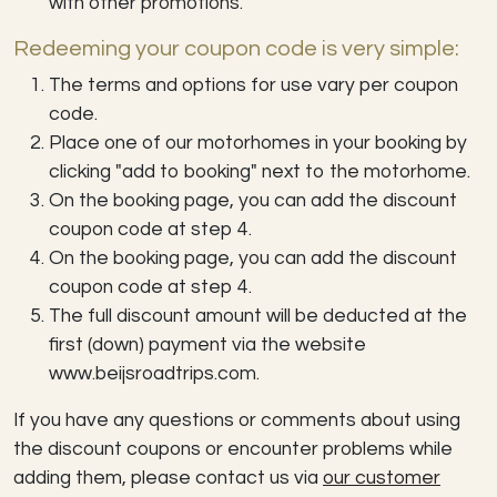
with other promotions.
Redeeming your coupon code is very simple:
The terms and options for use vary per coupon
code.
Place one of our motorhomes in your booking by
clicking "add to booking" next to the motorhome.
On the booking page, you can add the discount
coupon code at step 4.
On the booking page, you can add the discount
coupon code at step 4.
The full discount amount will be deducted at the
first (down) payment via the website
www.beijsroadtrips.com.
If you have any questions or comments about using
the discount coupons or encounter problems while
adding them, please contact us via
our customer