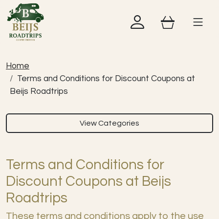
Account
shopping cart
Open
Home
Terms and Conditions for Discount Coupons at
Beijs Roadtrips
View Categories
Terms and Conditions for
Discount Coupons at Beijs
Roadtrips
These terms and conditions apply to the use